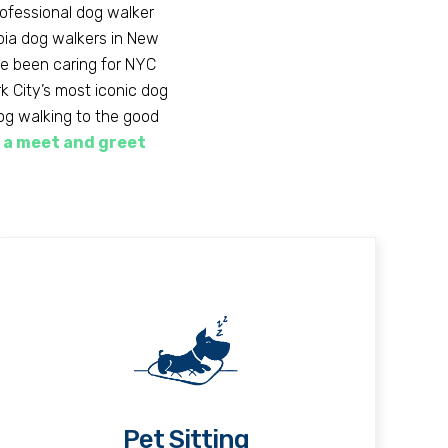
rofessional dog walker
opia dog walkers in New
ve been caring for NYC
 City’s most iconic dog
dog walking to the good
 a meet and greet
Pet Sitting