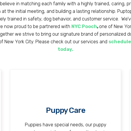
believe in matching each family with a highly trained, caring, p
at the initial meeting, and building a lasting relationship. Pupt
vely trained in safety, dog behavior, and customer service. We’
e now proud to be partnered with
NYC Pooch
,
one of New York
ether we strive to bring our signature brand of personalized 
 of New York City. Please check out our services and
schedule
today.
Puppy Care
Puppies have special needs, our puppy