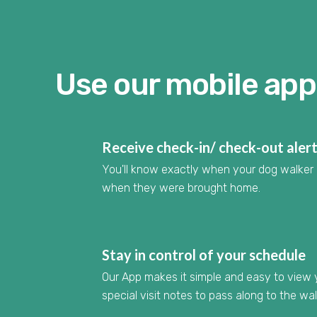
Use our mobile app 
Receive check-in/ check-out aler
You'll know exactly when your dog walker 
when they were brought home.
Stay in control of your schedule
Our App makes it simple and easy to view
special visit notes to pass along to the wa