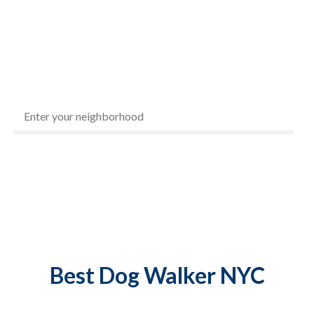
1
5
Best
Dog Walker NYC