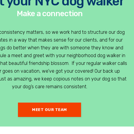
 your NYC dog walker
Make a connection
consistency matters, so we work hard to structure our dog
tes in a way that makes sense for our clients, and for our
ogs do better when they are with someone they know and
dule a meet and greet with your neighborhood dog walker in
hat beautiful friendship blossom. If your regular walker calls
or goes on vacation, we’ve got your covered! Our back up
just as amazing, we keep copious notes on your dog so that
your dog’s care remains consistent.
MEET OUR TEAM