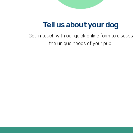
Tell us about your dog
Get in touch with our quick online form to discuss
the unique needs of your pup.