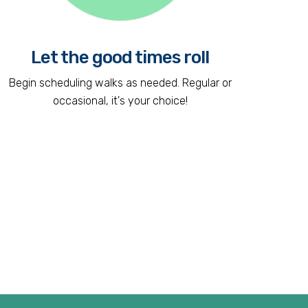
Let the good times roll
Begin scheduling walks as needed. Regular or
occasional, it's your choice!