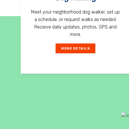
Meet your neighborhood dog walker, set up
a schedule, or request walks as needed.
Receive daily updates, photos, GPS and
more.
MORE DETAILS