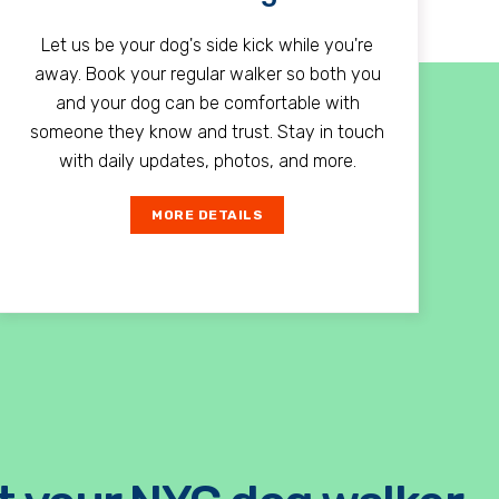
Let us be your dog's side kick while you're
away. Book your regular walker so both you
and your dog can be comfortable with
someone they know and trust. Stay in touch
with daily updates, photos, and more.
MORE DETAILS