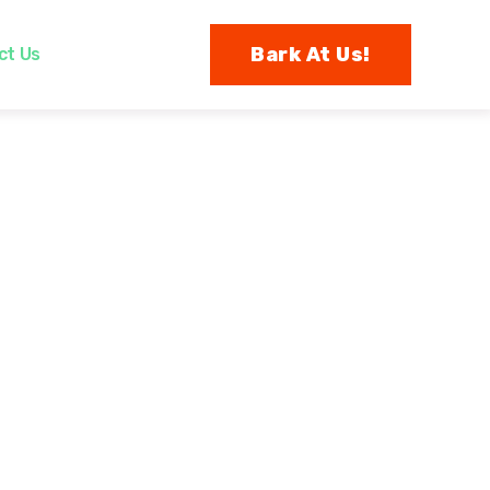
Bark At Us!
ct Us