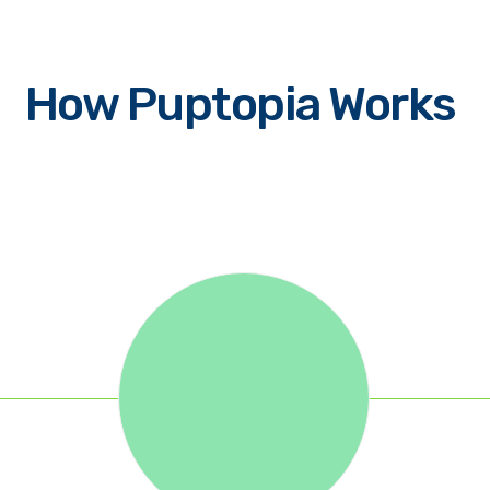
How Puptopia Works