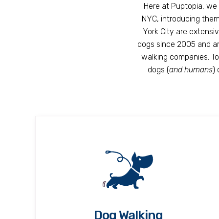
Here at Puptopia, we 
NYC, introducing them 
York City are extensi
dogs since 2005 and ar
walking companies. Tog
dogs (
and humans
)
Dog Walking