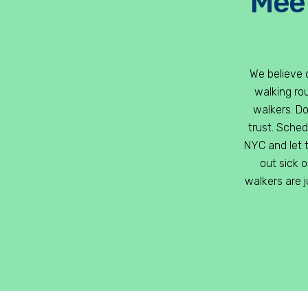
Meet
We believe 
walking rou
walkers. D
trust. Sche
NYC and let t
out sick 
walkers are 