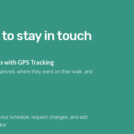
to stay in touch
ts with GPS Tracking
arrived, where they went on their walk, and
 your schedule, request changes, and add
lker