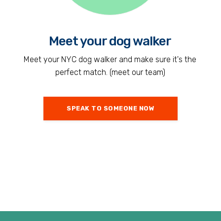
Meet your dog walker
Meet your NYC dog walker and make sure it's the
perfect match. (meet our team)
SPEAK TO SOMEONE NOW