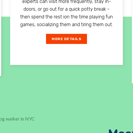
experts can visit more frequently, stay in-
doors, or go out for a quick potty break -
then spend the rest ion the time playing fun
games, socializing them and tiring them out.
MORE DETAILS