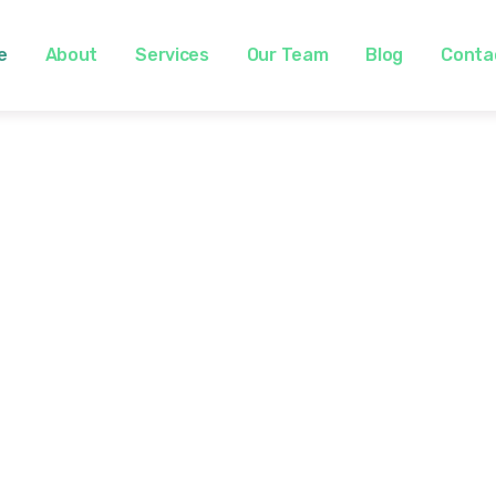
e
About
Services
Our Team
Blog
Conta