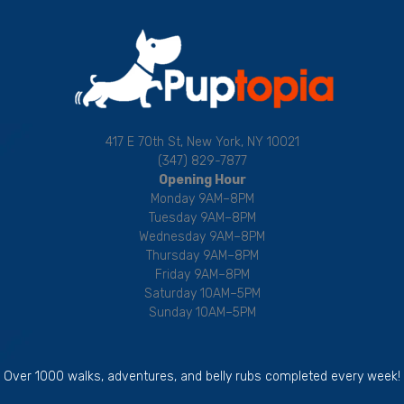
417 E 70th St, New York, NY 10021
(347) 829-7877
Opening Hour
Monday 9AM–8PM
Tuesday 9AM–8PM
Wednesday 9AM–8PM
Thursday 9AM–8PM
Friday 9AM–8PM
Saturday 10AM–5PM
Sunday 10AM–5PM
Over 1000 walks, adventures, and belly rubs completed every week!