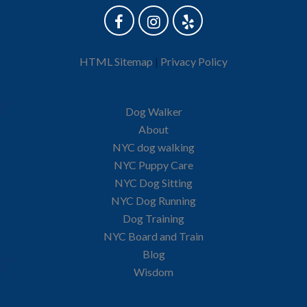
HTML Sitemap
|
Privacy Policy
Dog Walker
About
NYC dog walking
NYC Puppy Care
NYC Dog Sitting
NYC Dog Running
Dog Training
NYC Board and Train
Blog
Wisdom