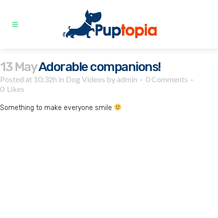
13 May
Adorable companions!
Posted at 10:32h
in
Dog Videos
by
admin
0 Comments
0
Likes
Something to make everyone smile