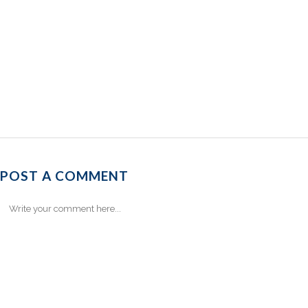
POST A COMMENT