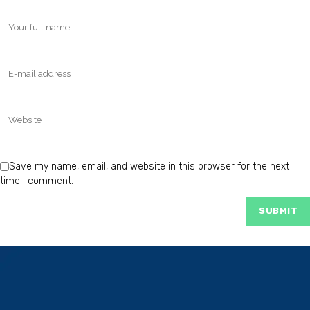
Save my name, email, and website in this browser for the next
time I comment.