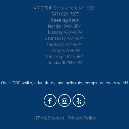
417 E 70th St, New York, NY 10021
(347) 829-7877
Opening Hour
Monday 9AM–8PM
Tuesday 9AM–8PM
Wednesday 9AM–8PM
Thursday 9AM–8PM
Friday 9AM–8PM
Saturday 10AM–5PM
Sunday 10AM–5PM
Over 1000 walks, adventures, and belly rubs completed every week!
HTML Sitemap
|
Privacy Policy