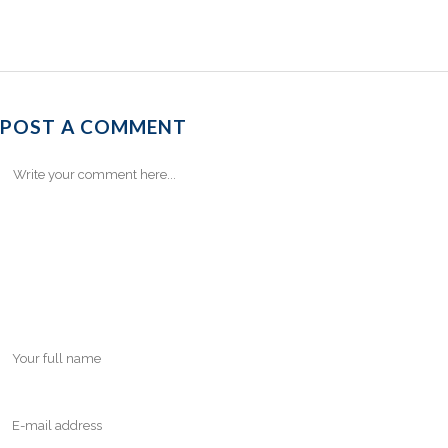
POST A COMMENT