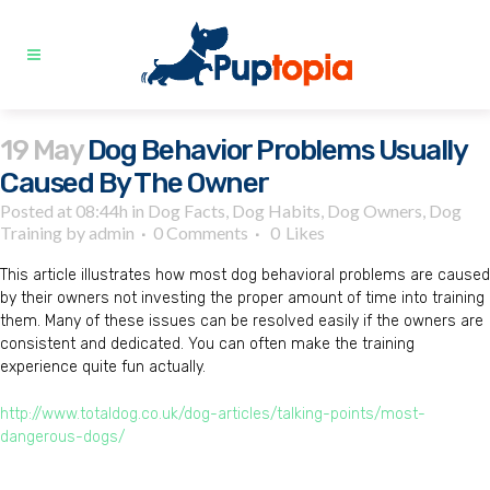
19 May
Dog Behavior Problems Usually
Caused By The Owner
Posted at 08:44h
in
Dog Facts
,
Dog Habits
,
Dog Owners
,
Dog
Training
by
admin
0 Comments
0
Likes
This article illustrates how most dog behavioral problems are caused
by their owners not investing the proper amount of time into training
them. Many of these issues can be resolved easily if the owners are
consistent and dedicated. You can often make the training
experience quite fun actually.
http://www.totaldog.co.uk/dog-articles/talking-points/most-
dangerous-dogs/