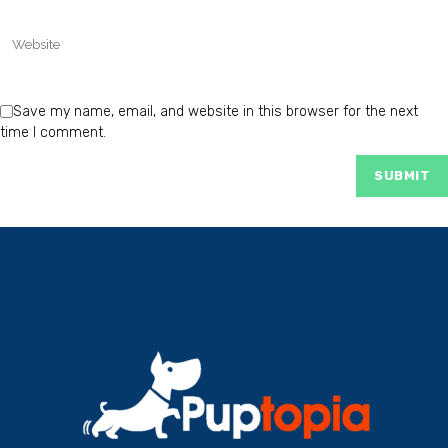
Save my name, email, and website in this browser for the next
time I comment.