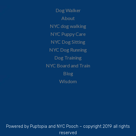
Dog Walker
About
NYC dog walking
NYC Puppy Care
NYC Dog Sitting
NYC Dog Running
Dog Training
NYC Board and Train
Blog
Wisdom
Powered by Puptopia and NYC Pooch – copyright 2019 all rights
reserved