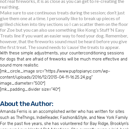
not real fireworks, it is as close as you can get to re-creating the
real thing.
Make sure to use continuous treats during the session; don’t just
give them one at a time. I personally like to break up pieces of
grilled chicken into tiny sections so I can scatter them on the floor
for Zoe but you can also use something like Kong’s Stuff’N Easy
Treats line if you want an easier way to feed your dog. Remember,
however, that the fireworks sound must be heard before you give
the first treat. The sound needs to ‘cause’ the treats to appear.
With these simple adjustments, your counterconditioning sessions
for dogs that are afraid of fireworks will be much more effective and
sound more realistic.
[mk_circle_image src=”https://www.puptopianyc.com/wp-
content/uploads/2016/12/2013-04-11-16.25.24.jpg”
image_diameter=”500″]
[mk_padding_divider size=”40″]
About the Author:
Amanda Ferris is an accomplished writer who has written for sites
such as TheThings, IndieReader, Fashion&Style, and New York Family.
For the past five years, she has volunteered for Bay Ridge, Brooklyn’s