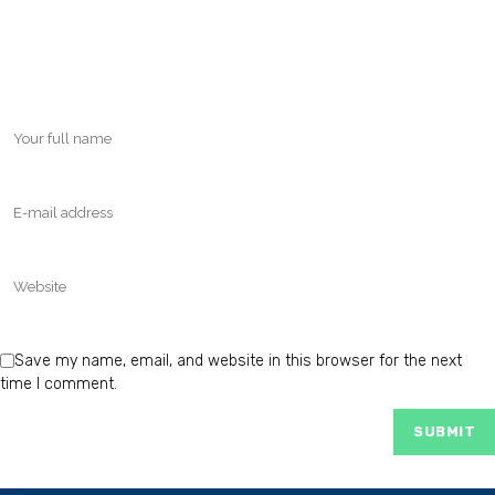
Save my name, email, and website in this browser for the next
time I comment.