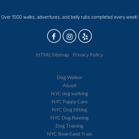
Over 1000 walks, adventures, and belly rubs completed every week!
HTML Sitemap
|
Privacy Policy
Dog Walker
About
NYC dog walking
NYC Puppy Care
NYC Dog Sitting
NYC Dog Running
Dog Training
NYC Board and Train