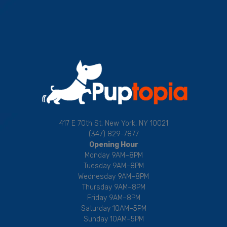
417 E 70th St, New York, NY 10021
(347) 829-7877
Opening Hour
Monday 9AM–8PM
Tuesday 9AM–8PM
Wednesday 9AM–8PM
Thursday 9AM–8PM
Friday 9AM–8PM
Saturday 10AM–5PM
Sunday 10AM–5PM