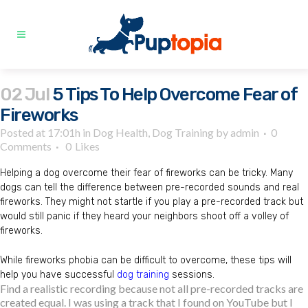
02 Jul
5 Tips To Help Overcome Fear of
Fireworks
Posted at 17:01h
in
Dog Health
,
Dog Training
by
admin
0
Comments
0
Likes
Helping a dog overcome their fear of fireworks can be tricky. Many
dogs can tell the difference between pre-recorded sounds and real
fireworks. They might not startle if you play a pre-recorded track but
would still panic if they heard your neighbors shoot off a volley of
fireworks.
While fireworks phobia can be difficult to overcome, these tips will
help you have successful
dog training
sessions.
Find a realistic recording because not all pre-recorded tracks are
created equal. I was using a track that I found on YouTube but I