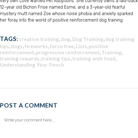
very own Love Wanted Pet Adoptions. She currently owns a laid-back
12-year old Bichon Frise named Esme, and a 3-year-old fearful
mystery mutt named Zoe whose noise phobia and anxiety sparked
her foray into the world of positive reinforcement dog training.
TAGS:
creative training
,
dog
,
Dog Training
,
dog training
tips
,
dogs
,
fireworks
,
force free
,
Lists
,
positive
reinforcement
,
progressive reinforcement
,
Training
,
training rewards
,
training tips
,
training with food
,
Understanding Your Pooch
POST A COMMENT