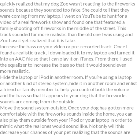
quickly realized that my dog Zoe wasn’t reacting to the fireworks
sounds because they sounded too fake. She could tell that they
were coming from my laptop. I went on YouTube to hunt for a
video of a real fireworks show and found one that featured a
family shooting off fireworks in the middle of the street. This
track sounded far more realistic than the old one I was using and
Zoe hasn’t yet realized that it is fake.
Increase the bass on your video or pre-recorded track. Once I
found a realistic track, I downloaded it to my laptop and turned it
into an AAC file so that I can play it on iTunes. From there, I used
the equalizer to increase the bass so that it would sound even
more realistic.
Hide the laptop or iPod in another room. If you’re using a laptop
or another kind of stereo system, hide it in another room and enlist
a friend or family member to help you control both the volume
and the bass so that it appears to your dog that the fireworks
sounds are coming from the outside.
Move the sound system outside. Once your dog has gotten more
comfortable with the fireworks sounds inside the home, you can
also play them outside from your iPod or your laptop in order to
mimic what the real ones would sound like. Not only will this
decrease your chances of your pet realizing that the sounds are