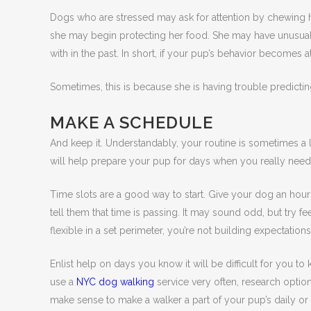
Dogs who are stressed may ask for attention by chewing ho
she may begin protecting her food. She may have unusual b
with in the past. In short, if your pup’s behavior becomes a
Sometimes, this is because she is having trouble predictin
MAKE A SCHEDULE
And keep it. Understandably, your routine is sometimes a li
will help prepare your pup for days when you really need he
Time slots are a good way to start. Give your dog an hour 
tell them that time is passing. It may sound odd, but try fe
flexible in a set perimeter, you’re not building expectation
Enlist help on days you know it will be difficult for you to
use a
NYC dog walking
service very often, research option
make sense to make a walker a part of your pup’s daily 