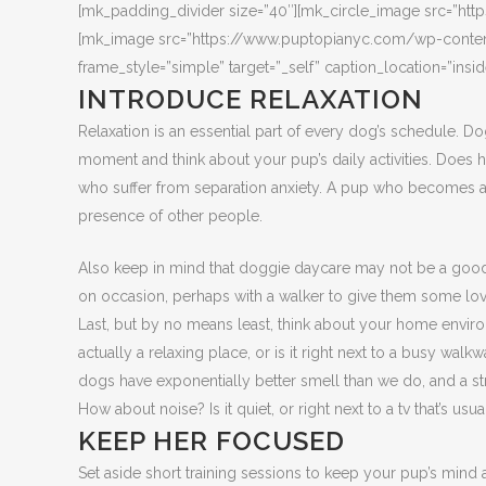
[mk_padding_divider size=”40″][mk_circle_image src=”
[mk_image src=”https://www.puptopianyc.com/wp-content/
frame_style=”simple” target=”_self” caption_location=”insi
INTRODUCE RELAXATION
Relaxation is an essential part of every dog’s schedule. Do
moment and think about your pup’s daily activities. Does 
who suffer from separation anxiety. A pup who becomes an
presence of other people.
Also keep in mind that doggie daycare may not be a good 
on occasion, perhaps with a walker to give them some lo
Last, but by no means least, think about your home enviro
actually a relaxing place, or is it right next to a busy w
dogs have exponentially better smell than we do, and a str
How about noise? Is it quiet, or right next to a tv that’s usu
KEEP HER FOCUSED
Set aside short training sessions to keep your pup’s mind 