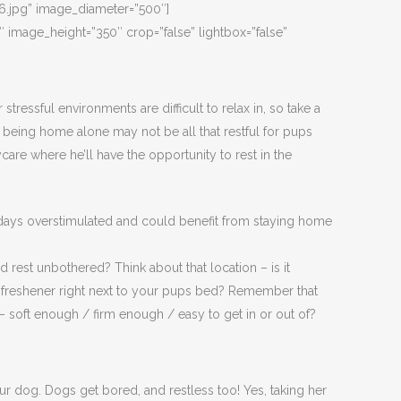
.jpg” image_diameter=”500″]
mage_height=”350″ crop=”false” lightbox=”false”
ressful environments are difficult to relax in, so take a
 being home alone may not be all that restful for pups
re where he’ll have the opportunity to rest in the
 days overstimulated and could benefit from staying home
rest unbothered? Think about that location – is it
air freshener right next to your pups bed? Remember that
 – soft enough / firm enough / easy to get in or out of?
our dog. Dogs get bored, and restless too! Yes, taking her