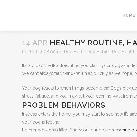
HOME
14 APR
HEALTHY ROUTINE, H
Posted at 08:00h
in
Dog Facts
,
Dog Habits
,
Dog Health
It’s too bad the IRS doesn’t let you claim your dog as a de
We can’t always fetch-and-return as quickly as we hope, o
Your dog reacts to when things become off. Dogs pick up
stress, fatigue, and you may cut your evening walk from an 
PROBLEM BEHAVIORS
If stress enters the home, you may start to see how it’s af
your dog is feeling.
Remember signs differ: Check out our post on
reading b