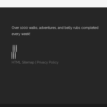
Over 1000 walks, adventures, and belly rubs completed
every week!
HTML Sitemap
|
Privacy Policy