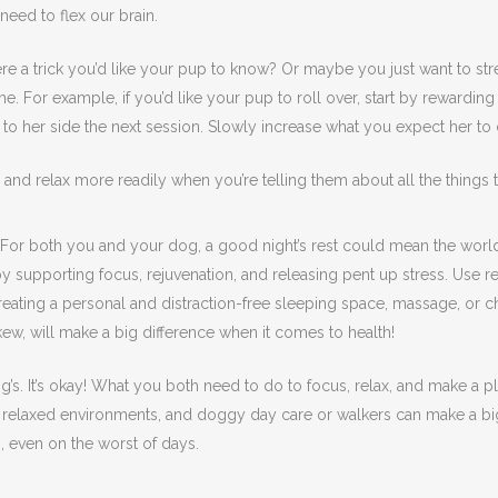
need to flex our brain.
ere a trick you’d like your pup to know? Or maybe you just want to st
 a time. For example, if you’d like your pup to roll over, start by reward
 to her side the next session. Slowly increase what you expect her to do 
r and relax more readily when you’re telling them about all the things t
ep. For both you and your dog, a good night’s rest could mean the wor
y supporting focus, rejuvenation, and releasing pent up stress. Use r
creating a personal and distraction-free sleeping space, massage, or 
ew, will make a big difference when it comes to health!
dog’s. It’s okay! What you both need to do to focus, relax, and make a
, relaxed environments, and doggy day care or walkers can make a big d
n, even on the worst of days.