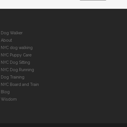
Dog Walker
About
NYC dog walking
NYC Puppy Care
NYC Dog Sitting
NYC Dog Running
Dog Training
NYC Board and Train
Blog
Wisdom