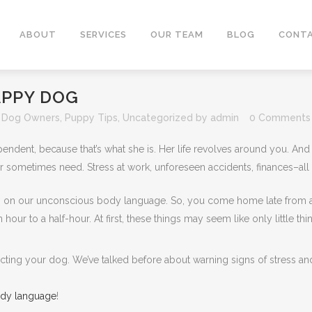
ABOUT
SERVICES
OUR TEAM
BLOG
CONTA
APPY DOG
,
Dog Owners
,
Puppy Tips
,
Uncategorized
by
admin
0 Comments
pendent, because that’s what she is. Her life revolves around you. And 
r sometimes need. Stress at work, unforeseen accidents, finances–all 
 on our unconscious body language. So, you come home late from a l
hour to a half-hour. At first, these things may seem like only little t
fecting your dog. We’ve talked before about warning signs of stress and
ody language
!