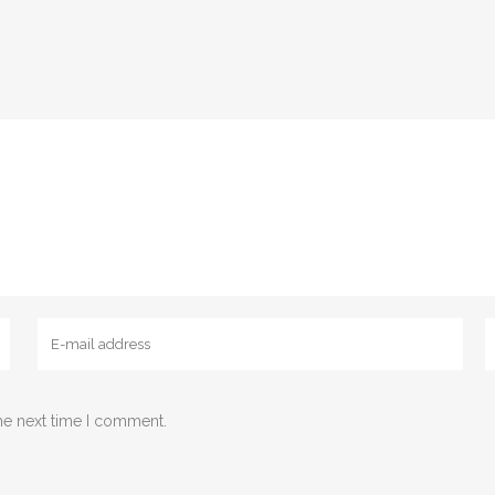
he next time I comment.