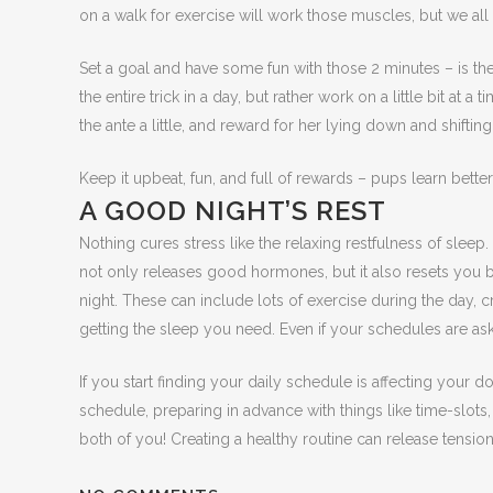
on a walk for exercise will work those muscles, but we all 
Set a goal and have some fun with those 2 minutes – is th
the entire trick in a day, but rather work on a little bit at
the ante a little, and reward for her lying down and shifting
Keep it upbeat, fun, and full of rewards – pups learn bette
A GOOD NIGHT’S REST
Nothing cures stress like the relaxing restfulness of sle
not only releases good hormones, but it also resets you b
night. These can include lots of exercise during the day, 
getting the sleep you need. Even if your schedules are ask
If you start finding your daily schedule is affecting your 
schedule, preparing in advance with things like time-slots
both of you! Creating a healthy routine can release tensio