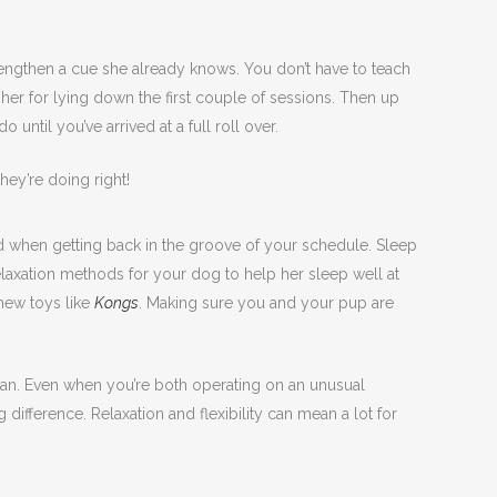
rengthen a cue she already knows. You don’t have to teach
ing her for lying down the first couple of sessions. Then up
until you’ve arrived at a full roll over.
hey’re doing right!
ld when getting back in the groove of your schedule. Sleep
elaxation methods for your dog to help her sleep well at
chew toys like
Kongs
. Making sure you and your pup are
 plan. Even when you’re both operating on an unusual
ifference. Relaxation and flexibility can mean a lot for