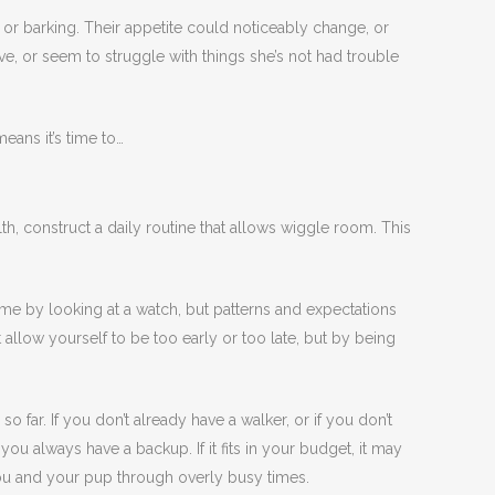
or barking. Their appetite could noticeably change, or
, or seem to struggle with things she’s not had trouble
eans it’s time to…
th, construct a daily routine that allows wiggle room. This
ime by looking at a watch, but patterns and expectations
t allow yourself to be too early or too late, but by being
o far. If you don’t already have a walker, or if you don’t
u always have a backup. If it fits in your budget, it may
ou and your pup through overly busy times.