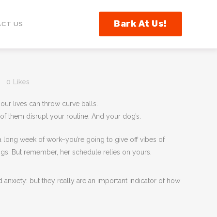
Bark At Us!
CT US
0
Likes
our lives can throw curve balls.
of them disrupt your routine. And your dog’s.
ong week of work–you’re going to give off vibes of
hings. But remember, her schedule relies on yours.
 anxiety: but they really are an important indicator of how