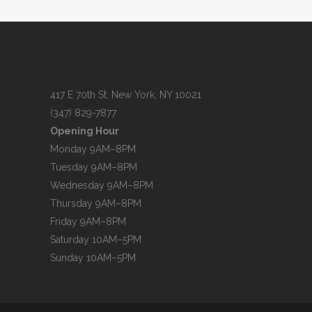
417 E 70th St, New York, NY 10021
(347) 829-7877
Opening Hour
Monday 9AM–8PM
Tuesday 9AM–8PM
Wednesday 9AM–8PM
Thursday 9AM–8PM
Friday 9AM–8PM
Saturday 10AM–5PM
Sunday 10AM–5PM