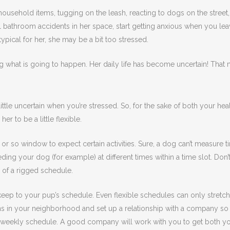
usehold items, tugging on the leash, reacting to dogs on the street, 
athroom accidents in her space, start getting anxious when you leave
typical for her, she may be a bit too stressed.
g what is going to happen. Her daily life has become uncertain! That m
ttle uncertain when you’re stressed. So, for the sake of both your heal
r to be a little flexible.
or so window to expect certain activities. Sure, a dog can’t measure t
eding your dog (for example) at different times within a time slot. Don’
s of a rigged schedule.
 keep to your pup’s schedule. Even flexible schedules can only stretch s
s in your neighborhood and set up a relationship with a company so yo
or weekly schedule. A good company will work with you to get both y