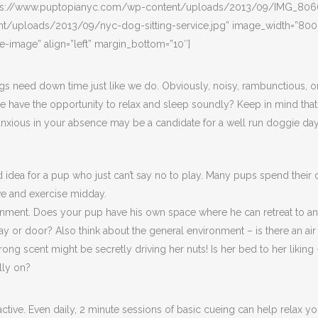
https://www.puptopianyc.com/wp-content/uploads/2013/09/IMG_8066
uploads/2013/09/nyc-dog-sitting-service.jpg” image_width=”800″ i
de-image” align=”left” margin_bottom=”10″]
gs need down time just like we do. Obviously, noisy, rambunctious, or st
he have the opportunity to relax and sleep soundly? Keep in mind that
xious in your absence may be a candidate for a well run doggie dayca
idea for a pup who just can’t say no to play. Many pups spend their
ve and exercise midday.
nment. Does your pup have his own space where he can retreat to and 
alkway or door? Also think about the general environment – is there an 
ong scent might be secretly driving her nuts! Is her bed to her liking
ally on?
active. Even daily, 2 minute sessions of basic cueing can help relax y