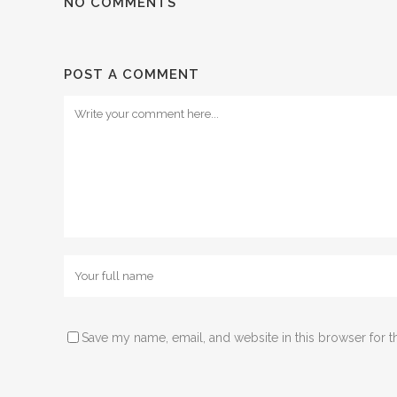
NO COMMENTS
POST A COMMENT
Save my name, email, and website in this browser for t