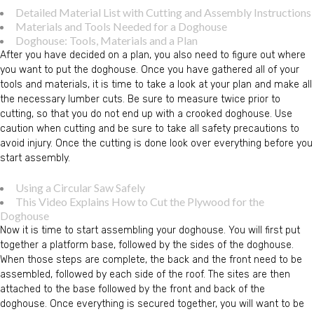
Detailed Material List with Cutting and Assembly Instructions
Materials and Tools Needed for a Doghouse
Doghouse: Tools, Materials and a Plan
After you have decided on a plan, you also need to figure out where
you want to put the doghouse. Once you have gathered all of your
tools and materials, it is time to take a look at your plan and make all
the necessary lumber cuts. Be sure to measure twice prior to
cutting, so that you do not end up with a crooked doghouse. Use
caution when cutting and be sure to take all safety precautions to
avoid injury. Once the cutting is done look over everything before you
start assembly.
Using a Circular Saw Safely
This Video Explains How to Cut the Plywood for the
Doghouse
Now it is time to start assembling your doghouse. You will first put
together a platform base, followed by the sides of the doghouse.
When those steps are complete, the back and the front need to be
assembled, followed by each side of the roof. The sites are then
attached to the base followed by the front and back of the
doghouse. Once everything is secured together, you will want to be