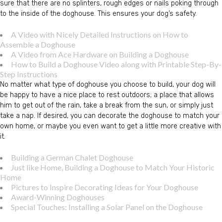
sure that there are no splinters, rough edges or nails poking through
to the inside of the doghouse. This ensures your dog’s safety.
A Video with Nicely Detailed Instructions on How to
Assemble a Doghouse
A Video from Ace Hardware on Building a Doghouse
How to Build a Doghouse Video along with Printable Step-By-
Step Instructions
No matter what type of doghouse you choose to build, your dog will
be happy to have a nice place to rest outdoors; a place that allows
him to get out of the rain, take a break from the sun, or simply just
take a nap. If desired, you can decorate the doghouse to match your
own home, or maybe you even want to get a little more creative with
it.
Building a German Chalet Doghouse
Just like Home, Building a Doghouse to Match Your Historic
Home
Pictures to Inspire Decorating Ideas for Your Doghouse
Award-Winning Doghouses
Special Touches: Installing a Solar Panel on the Doghouse