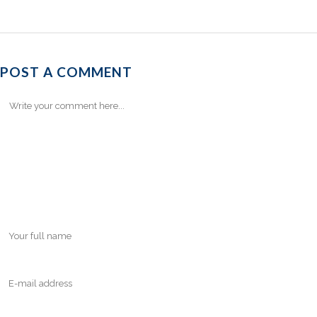
POST A COMMENT