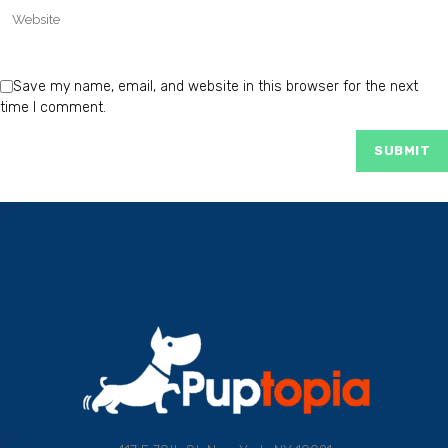
Save my name, email, and website in this browser for the next
time I comment.