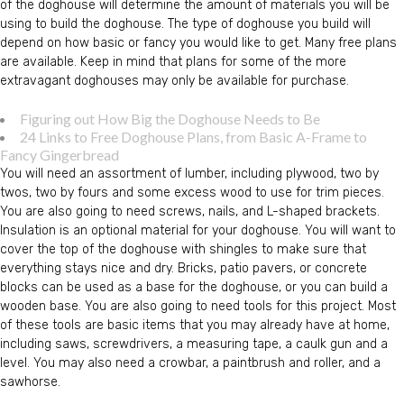
of the doghouse will determine the amount of materials you will be
using to build the doghouse. The type of doghouse you build will
depend on how basic or fancy you would like to get. Many free plans
are available. Keep in mind that plans for some of the more
extravagant doghouses may only be available for purchase.
Figuring out How Big the Doghouse Needs to Be
24 Links to Free Doghouse Plans, from Basic A-Frame to
Fancy Gingerbread
You will need an assortment of lumber, including plywood, two by
twos, two by fours and some excess wood to use for trim pieces.
You are also going to need screws, nails, and L-shaped brackets.
Insulation is an optional material for your doghouse. You will want to
cover the top of the doghouse with shingles to make sure that
everything stays nice and dry. Bricks, patio pavers, or concrete
blocks can be used as a base for the doghouse, or you can build a
wooden base. You are also going to need tools for this project. Most
of these tools are basic items that you may already have at home,
including saws, screwdrivers, a measuring tape, a caulk gun and a
level. You may also need a crowbar, a paintbrush and roller, and a
sawhorse.