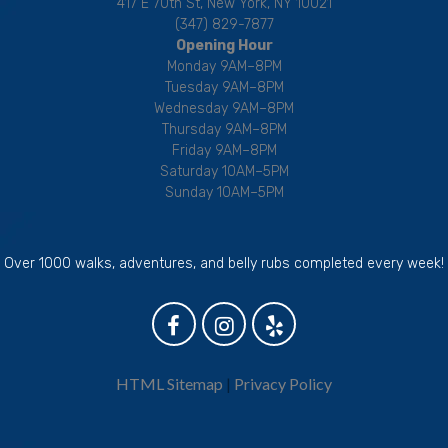
417 E 70th St, New York, NY 10021
(347) 829-7877
Opening Hour
Monday 9AM–8PM
Tuesday 9AM–8PM
Wednesday 9AM–8PM
Thursday 9AM–8PM
Friday 9AM–8PM
Saturday 10AM–5PM
Sunday 10AM–5PM
Over 1000 walks, adventures, and belly rubs completed every week!
HTML Sitemap
|
Privacy Policy