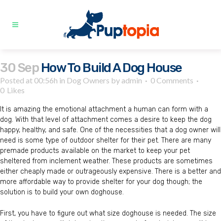
30 Sep
How To Build A Dog House
Posted at 00:56h
in
Dog Owners
by
admin
0 Comments
0
Likes
It is amazing the emotional attachment a human can form with a
dog. With that level of attachment comes a desire to keep the dog
happy, healthy, and safe. One of the necessities that a dog owner will
need is some type of outdoor shelter for their pet. There are many
premade products available on the market to keep your pet
sheltered from inclement weather. These products are sometimes
either cheaply made or outrageously expensive. There is a better and
more affordable way to provide shelter for your dog though; the
solution is to build your own doghouse.
First, you have to figure out what size doghouse is needed. The size