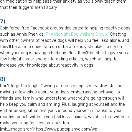
on medication to help ease their anxiety as you slowly teach them
that their triggers aren’t scary.
7)
Join force-free Facebook groups dedicated to helping reactive dogs,
such as Annie Phenix’s
“The Midnight Dog Walkers Group.”
Chatting
with other owners of reactive dogs will help you feel less alone, and
they’ll be able to cheer you on or be a friendly shoulder to cry on
when your dog is having a bad day. Plus, they’ll be able to give you a
few helpful tips or share interesting articles, which will help to
increase your knowledge about reactivity in dogs.
8)
Don’t forget to laugh. Owning a reactive dog is very stressful, but
making a few jokes about your dog’s embarrassing behavior to
friends and family who understand what you’re going through will
help keep you calm and smiling. Plus, laughing at yourself and the
embarrassing situations you’ve found yourself in thanks to your
reactive pooch will help you feel less anxious, which in turn will help
make your dog feel less anxious too.
[mk_image src=”https://www.puptopianyc.com/wp-