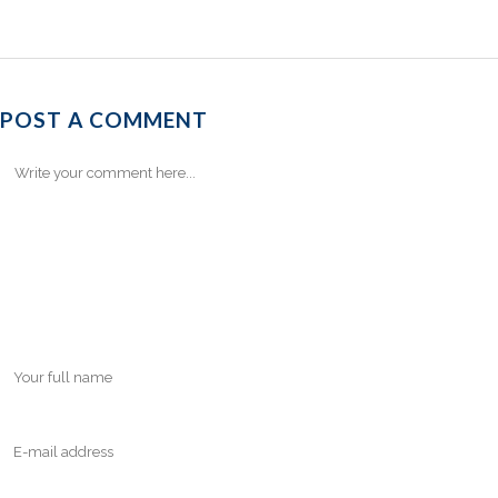
POST A COMMENT