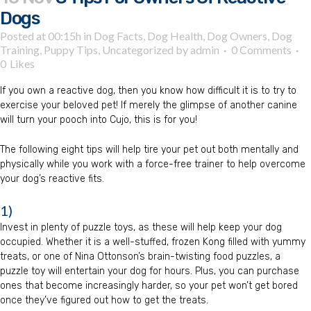
Dogs
Posted at 00:15h
in
Dog Facts
,
Dog Health
,
Dog Owners
,
Dog
Training
,
Puppy Tips
,
Uncategorized
by
admin
0 Comments
0
Likes
If you own a reactive dog, then you know how difficult it is to try to
exercise your beloved pet! If merely the glimpse of another canine
will turn your pooch into Cujo, this is for you!
The following eight tips will help tire your pet out both mentally and
physically while you work with a force-free trainer to help overcome
your dog’s reactive fits.
1)
Invest in plenty of puzzle toys, as these will help keep your dog
occupied. Whether it is a well-stuffed, frozen Kong filled with yummy
treats, or one of Nina Ottonson’s brain-twisting food puzzles, a
puzzle toy will entertain your dog for hours. Plus, you can purchase
ones that become increasingly harder, so your pet won’t get bored
once they’ve figured out how to get the treats.