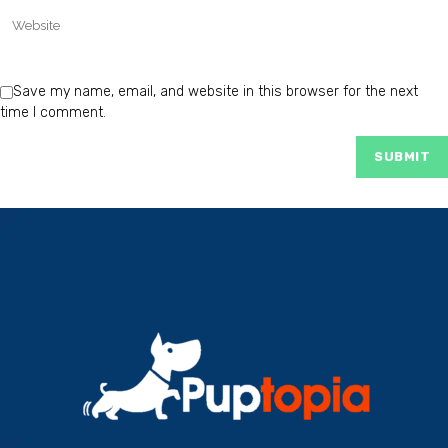
Save my name, email, and website in this browser for the next
time I comment.