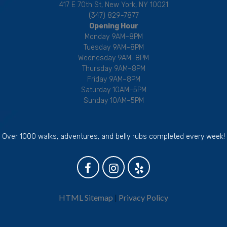
417 E 70th St, New York, NY 10021
(347) 829-7877
Opening Hour
Monday 9AM–8PM
Tuesday 9AM–8PM
Wednesday 9AM–8PM
Thursday 9AM–8PM
Friday 9AM–8PM
Saturday 10AM–5PM
Sunday 10AM–5PM
Over 1000 walks, adventures, and belly rubs completed every week!
HTML Sitemap
|
Privacy Policy