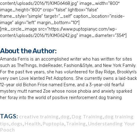
content/uploads/2016/11/KIMG6468.jpg” image_width=”800″
image_height=”800″ crop=”false” lightbox=”false”
frame_style=”simple” target=”_self” caption_location=”inside-
image” align=”left” margin_bottom=”10″]
[mk_circle_image src=”https://www.puptopianyc.com/wp-
content/uploads/2016/11/KIMG6242.jpg” image_diameter=”354″]
About the Author:
Amanda Ferris is an accomplished writer who has written for sites
such as TheThings, IndieReader, Fashion&Style, and New York Family.
For the past five years, she has volunteered for Bay Ridge, Brooklyn’s
very own Love Wanted Pet Adoptions. She currently owns a laid-back
12-year old Bichon Frise named Esme, and a 3-year-old fearful
mystery mutt named Zoe whose noise phobia and anxiety sparked
her foray into the world of positive reinforcement dog training.
TAGS:
creative training
,
dog
,
Dog Training
,
dog training
tips
,
dogs
,
Health
,
Puptopia
,
Training
,
Understanding Your
Pooch