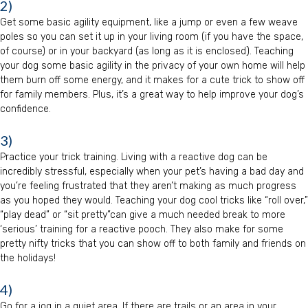
2)
Get some basic agility equipment, like a jump or even a few weave
poles so you can set it up in your living room (if you have the space,
of course) or in your backyard (as long as it is enclosed). Teaching
your dog some basic agility in the privacy of your own home will help
them burn off some energy, and it makes for a cute trick to show off
for family members. Plus, it’s a great way to help improve your dog’s
confidence.
3)
Practice your trick training. Living with a reactive dog can be
incredibly stressful, especially when your pet’s having a bad day and
you’re feeling frustrated that they aren’t making as much progress
as you hoped they would. Teaching your dog cool tricks like “roll over,”
“play dead” or “sit pretty”can give a much needed break to more
‘serious’ training for a reactive pooch. They also make for some
pretty nifty tricks that you can show off to both family and friends on
the holidays!
4)
Go for a jog in a quiet area. If there are trails or an area in your