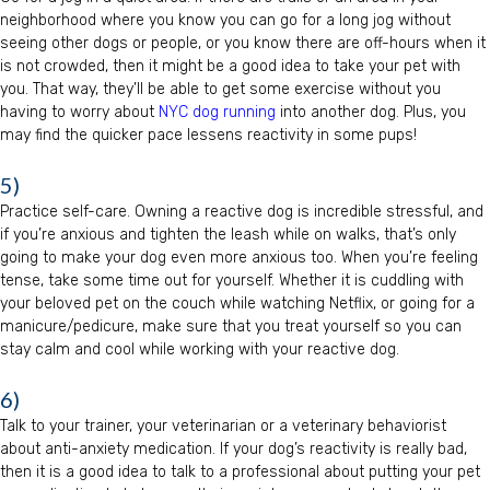
neighborhood where you know you can go for a long jog without
seeing other dogs or people, or you know there are off-hours when it
is not crowded, then it might be a good idea to take your pet with
you. That way, they’ll be able to get some exercise without you
having to worry about
NYC dog running
into another dog. Plus, you
may find the quicker pace lessens reactivity in some pups!
5)
Practice self-care. Owning a reactive dog is incredible stressful, and
if you’re anxious and tighten the leash while on walks, that’s only
going to make your dog even more anxious too. When you’re feeling
tense, take some time out for yourself. Whether it is cuddling with
your beloved pet on the couch while watching Netflix, or going for a
manicure/pedicure, make sure that you treat yourself so you can
stay calm and cool while working with your reactive dog.
6)
Talk to your trainer, your veterinarian or a veterinary behaviorist
about anti-anxiety medication. If your dog’s reactivity is really bad,
then it is a good idea to talk to a professional about putting your pet