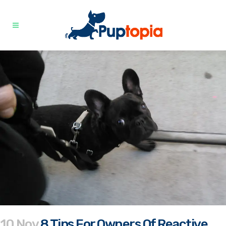
10 Nov
8 Tips For Owners Of Reactive