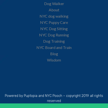
Dog Walker
About
NYC dog walking
NYC Puppy Care
NYC Dog Sitting
NYC Dog Running
Dog Training
NYC Board and Train
Blog
Wisdom
Powered by Puptopia and NYC Pooch – copyright 2019 all rights
reserved