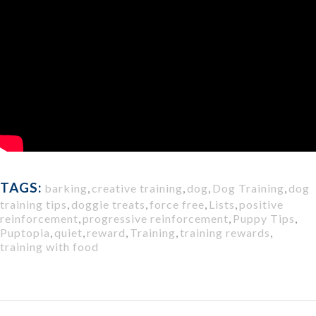
TAGS:
barking
,
creative training
,
dog
,
Dog Training
,
dog
training tips
,
doggie treats
,
force free
,
Lists
,
positive
reinforcement
,
progressive reinforcement
,
Puppy Tips
,
Puptopia
,
quiet
,
reward
,
Training
,
training rewards
,
training with food