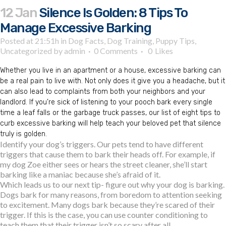
12 Jan
Silence Is Golden: 8 Tips To
Manage Excessive Barking
Posted at 21:51h
in
Dog Facts
,
Dog Training
,
Puppy Tips
,
Uncategorized
by
admin
0 Comments
0
Likes
Whether you live in an apartment or a house, excessive barking can
be a real pain to live with. Not only does it give you a headache, but it
can also lead to complaints from both your neighbors and your
landlord. If you’re sick of listening to your pooch bark every single
time a leaf falls or the garbage truck passes, our list of eight tips to
curb excessive barking will help teach your beloved pet that silence
truly is golden.
Identify your dog’s triggers. Our pets tend to have different
triggers that cause them to bark their heads off. For example, if
my dog Zoe either sees or hears the street cleaner, she’ll start
barking like a maniac because she’s afraid of it.
Which leads us to our next tip- figure out why your dog is barking.
Dogs bark for many reasons, from boredom to attention seeking
to excitement. Many dogs bark because they’re scared of their
trigger. If this is the case, you can use counter conditioning to
teach them that their trigger isn’t so scary after all.