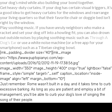
your dog’s mind while also building your bond together.
Get heavy-duty curtains. If your dog has certain visual triggers, it’s
a good idea to get heavy curtains for the windows and rearrange
your living quarters so that their favorite chair or doggie bed isn’t
right by the window.
Play soothing music. If you have unruly neighbors who make a
racket and set your dog off into a howling fit, you can also drown
out outside noises by playing soothing music such as
Through A
Dog’s Ear
or use a white noise machine (or a free app for your
smartphone) such as a Tibetan singing bowl.
[mk_padding_divider size=”40″][mk_image
src=”https://www.puptopianyc.com/wp-
content/uploads/2016/12/2012-11-19-17.38.56.jpg”
image_width=”350″ image_height=”400″ crop=”true” lightbox=”false”
frame_style=”simple” target=”_self” caption_location=”inside-
image” align=”left” margin_bottom=”10″]
Just remember: Rome wasn’t built in a day, and it takes time to curb
excessive barking. As long as you are patient and employ a bit of
management, you’ll be able to curb your dog’s love of singing the
song of their people.