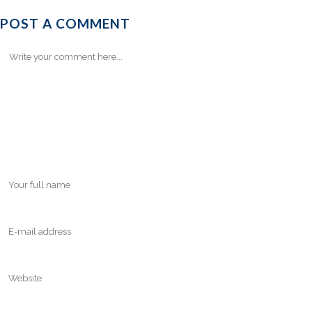
POST A COMMENT