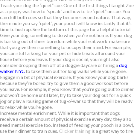
Teach your dog the “quiet” cue. One of the first things I taught Zoe
as a puppy was how to “speak” and how to be “quiet” on cue. You
can drill both cues so that they become second nature. That way,
the minute you say “quiet”, your pooch will know instantly that it’s
time to hush up. See the bottom of this page for a helpful tutorial
Give your dog something to do when you’re not home. If your dog
is barking out of sheer boredom while you’re at work, make sure
that you give them something to occupy their mind. For example,
you can stuff a kong for your pet or hide treats all around your
house before you leave. If your dog is social, you might also
consider dropping them off at a doggie daycare or hiring a
dog
walker NYC
to take them out for long walks while you’re gone.
Engage in a bit of physical exercise. If you know your dog barks
because they’re bored, try to give them a good workout before
you leave. For example, if you know that you’re going out to dinner
and won’t be home until later, try to take your dog out for a quick
jog or play a rousing game of tug-o’-war so that they will be ready
to relax while you’re gone.
Increase mental enrichment. While it is important that dogs
receive a certain amount of physical exercise every day, they also
need mental exercise too. Instead of feeding your pooch in a bowl,
use their dinner to train cues.
Clicker training
is a great way to tire