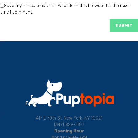
Save my name, email, and website in this browser for the next
time I comment.
417 E 70th St, New York, NY 10021
(347) 829-7877
Opening Hour
Monday 9AM–8PM