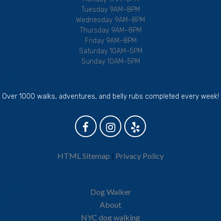
Tuesday 9AM–8PM
Wednesday 9AM–8PM
Thursday 9AM–8PM
Friday 9AM–8PM
Saturday 10AM–5PM
Sunday 10AM–5PM
Over 1000 walks, adventures, and belly rubs completed every week!
HTML Sitemap
|
Privacy Policy
Dog Walker
About
NYC dog walking