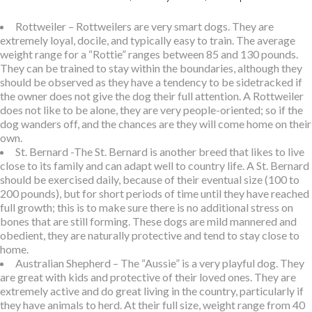
Rottweiler – Rottweilers are very smart dogs. They are
extremely loyal, docile, and typically easy to train. The average
weight range for a “Rottie” ranges between 85 and 130 pounds.
They can be trained to stay within the boundaries, although they
should be observed as they have a tendency to be sidetracked if
the owner does not give the dog their full attention. A Rottweiler
does not like to be alone, they are very people-oriented; so if the
dog wanders off, and the chances are they will come home on their
own.
St. Bernard -The St. Bernard is another breed that likes to live
close to its family and can adapt well to country life. A St. Bernard
should be exercised daily, because of their eventual size (100 to
200 pounds), but for short periods of time until they have reached
full growth; this is to make sure there is no additional stress on
bones that are still forming. These dogs are mild mannered and
obedient, they are naturally protective and tend to stay close to
home.
Australian Shepherd – The “Aussie” is a very playful dog. They
are great with kids and protective of their loved ones. They are
extremely active and do great living in the country, particularly if
they have animals to herd. At their full size, weight range from 40