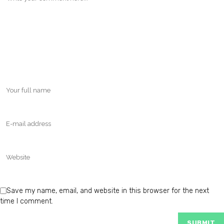
Save my name, email, and website in this browser for the next
time I comment.