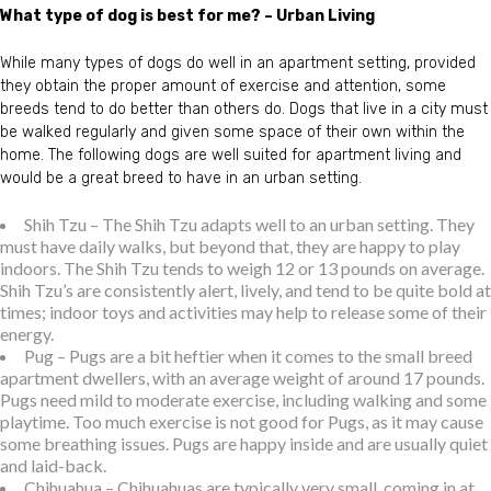
What type of dog is best for me? – Urban Living
While many types of dogs do well in an apartment setting, provided
they obtain the proper amount of exercise and attention, some
breeds tend to do better than others do. Dogs that live in a city must
be walked regularly and given some space of their own within the
home. The following dogs are well suited for apartment living and
would be a great breed to have in an urban setting.
Shih Tzu – The Shih Tzu adapts well to an urban setting. They
must have daily walks, but beyond that, they are happy to play
indoors. The Shih Tzu tends to weigh 12 or 13 pounds on average.
Shih Tzu’s are consistently alert, lively, and tend to be quite bold at
times; indoor toys and activities may help to release some of their
energy.
Pug – Pugs are a bit heftier when it comes to the small breed
apartment dwellers, with an average weight of around 17 pounds.
Pugs need mild to moderate exercise, including walking and some
playtime. Too much exercise is not good for Pugs, as it may cause
some breathing issues. Pugs are happy inside and are usually quiet
and laid-back.
Chihuahua – Chihuahuas are typically very small, coming in at