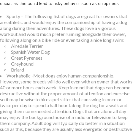
social, as this could lead to risky behavior such as snippiness.
Sporty – The following list of dogs are great for owners that
are athletic and would enjoy the companionship of having a dog
along during their adventures. These dogs love a vigorous
workout and would much prefer running alongside their owner,
following along on a bike ride or even taking a nice long swim:
Airedale Terrier
Spanish Water Dog
Great Pyrenees
Greyhound
Briard
Workaholic -Most dogs enjoy human companionship.
However, some breeds will do well even with an owner that works
40 or more hours each week. Keep in mind that dogs can become
destructive without the proper amount of attention and exercise,
so it may be wise to hire a pet sitter that can swing in once or
twice per day to spend a half hour taking the dog for a walk and
giving them some needed attention. Dogs that are alone all day
may enjoy the background noise of a radio or television to keep
them company. Adult dog will typically do better in a situation
such as this, because they are usually less energetic or destructive