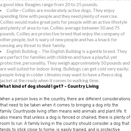
a good idea. Beagles range from 20 to 25 pounds.
Collie—Collies are moderately active dogs. They enjoy
spending time with people and they need plenty of exercise.
Collies would make great pets for people with an active lifestyle
and plenty of area to run. Collies average between 50 and 75
pounds. Collies are protective breed that enjoy the company of
other people, but is wary of new people and has a knack for
sensing any threat to their family.
English Bulldog – The English Bulldog is a gentle breed. They
are perfect for families with children and have a playful, yet
protective, personality. They weigh approximately 50 pounds and
are well suited for indoor living. Bulldogs can get cold very easily;
people living in colder climates may want to have a fleece dog
jacket at the ready when it comes to walking time.
What kind of dog should I get? – Country Living
When a person lives in the country, there are different considerations
that need to be taken when it comes to bringing a dog into the
family. Countryside living often means wild animals and plant life. It
also means that unless a dog is fenced or chained, there is plenty of
room to run. A family living in the country should consider a dog that
tends to stick close to home, is easily trained, and is protective.