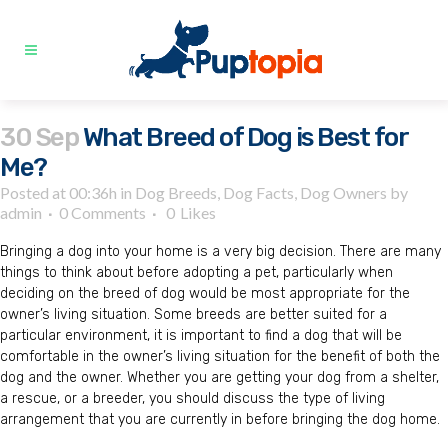
30 Sep
What Breed of Dog is Best for
Me?
Posted at 00:36h
in
Dog Breeds
,
Dog Facts
,
Dog Owners
by
admin
0 Comments
0
Likes
Bringing a dog into your home is a very big decision. There are many
things to think about before adopting a pet, particularly when
deciding on the breed of dog would be most appropriate for the
owner’s living situation. Some breeds are better suited for a
particular environment, it is important to find a dog that will be
comfortable in the owner’s living situation for the benefit of both the
dog and the owner. Whether you are getting your dog from a shelter,
a rescue, or a breeder, you should discuss the type of living
arrangement that you are currently in before bringing the dog home.