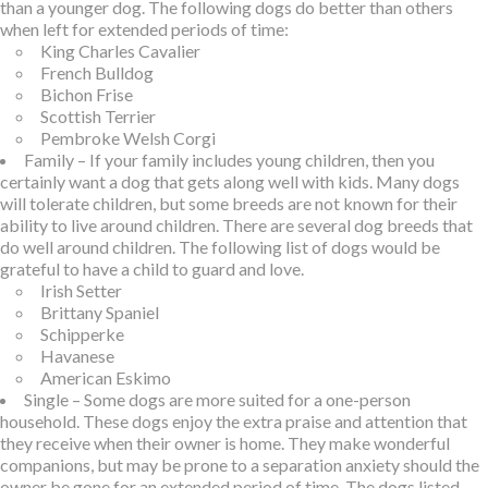
than a younger dog. The following dogs do better than others
when left for extended periods of time:
King Charles Cavalier
French Bulldog
Bichon Frise
Scottish Terrier
Pembroke Welsh Corgi
Family – If your family includes young children, then you
certainly want a dog that gets along well with kids. Many dogs
will tolerate children, but some breeds are not known for their
ability to live around children. There are several dog breeds that
do well around children. The following list of dogs would be
grateful to have a child to guard and love.
Irish Setter
Brittany Spaniel
Schipperke
Havanese
American Eskimo
Single – Some dogs are more suited for a one-person
household. These dogs enjoy the extra praise and attention that
they receive when their owner is home. They make wonderful
companions, but may be prone to a separation anxiety should the
owner be gone for an extended period of time. The dogs listed