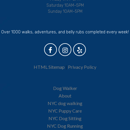
Saturday 10AM–5PM
Sunday 10AM–5PM
Over 1000 walks, adventures, and belly rubs completed every week!
HTML Sitemap
|
Privacy Policy
Dog Walker
About
NYC dog walking
NYC Puppy Care
NYC Dog Sitting
NYC Dog Running