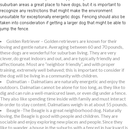
suburban areas a great place to have dogs, but it is important to
recognize any restrictions that might make the environment
unsuitable for exceptionally energetic dogs. Fencing should also be
taken into consideration if getting a larger dog that might be able to
jump the fence.
Golden Retriever – Golden retrievers are known for their
loving and gentle nature. Averaging between 60 and 70 pounds,
these dogs are wonderful for suburban living. They are very
clever, do great indoors and out, and are typically friendly and
affectionate. Most are “neighbor friendly”, and with proper
training, extremely well behaved; this is important to consider if
the dog will be living in a community with children.
Dalmatian – Dalmatians are naturally energetic and enjoy the
outdoors. Dalmatian cannot be alone for too long, as they like to
dig and can ruin a well-manicured lawn, or even dig under a fence.
They also like spending time inside with family and must interact
in order to stay content. Dalmatians weigh-in at about 55 pounds.
Beagle -The Beagle is a great neighborhood dog. Naturally
loving, the Beagle is good with people and children. They are
sociable and enjoy exploring new places and people. Since they
like to wander, a house in the suburbs with a fenced in backyard is