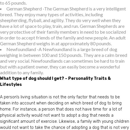
to 65 pounds.
German Shepherd -The German Shepherd is a very intelligent
breed. They enjoy many types of activities, including
sheepherding, flyball, and agility. They do very well when they
have a lot of space to play, train, and run. German Shepherds are
very protective of their family members in need to be socialized
in order to accept friends of the family and new people. An adult
German Shepherd weighs in at approximately 80 pounds.
Newfoundland -A Newfoundland is a large breed of dog
weighing in between 100 and 150 pounds. They are a calm breed
and very social. Newfoundlands can sometimes be hard to train
but with a patient owner, they can easily become a wonderful
addition to any family.
What type of dog should I get? – Personality Traits &
Lifestyles
A person’s living situation is not the only factor that needs to be
taken into account when deciding on which breed of dog to bring
home. For instance, a person that does not have time for a lot of
physical activity would not want to adopt a dog that needs a
significant amount of exercise. Likewise, a family with young children
would not want to take the chance of adopting a dog that is not very