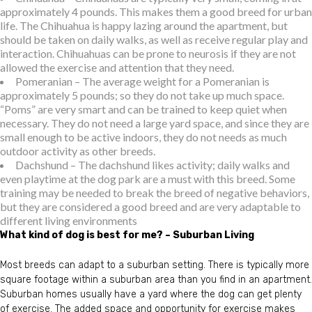
approximately 4 pounds. This makes them a good breed for urban
life. The Chihuahua is happy lazing around the apartment, but
should be taken on daily walks, as well as receive regular play and
interaction. Chihuahuas can be prone to neurosis if they are not
allowed the exercise and attention that they need.
Pomeranian – The average weight for a Pomeranian is
approximately 5 pounds; so they do not take up much space.
“Poms” are very smart and can be trained to keep quiet when
necessary. They do not need a large yard space, and since they are
small enough to be active indoors, they do not needs as much
outdoor activity as other breeds.
Dachshund – The dachshund likes activity; daily walks and
even playtime at the dog park are a must with this breed. Some
training may be needed to break the breed of negative behaviors,
but they are considered a good breed and are very adaptable to
different living environments
What kind of dog is best for me? – Suburban Living
Most breeds can adapt to a suburban setting. There is typically more
square footage within a suburban area than you find in an apartment.
Suburban homes usually have a yard where the dog can get plenty
of exercise. The added space and opportunity for exercise makes