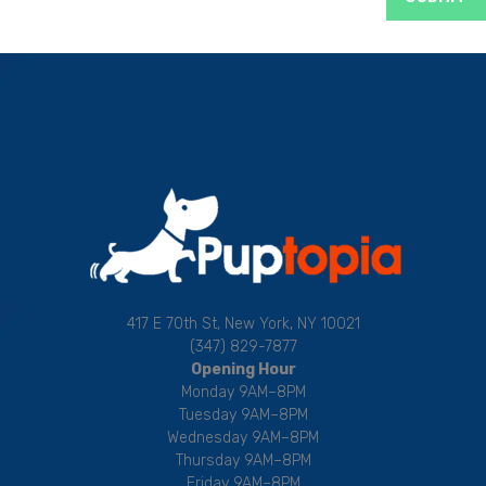
417 E 70th St, New York, NY 10021
(347) 829-7877
Opening Hour
Monday 9AM–8PM
Tuesday 9AM–8PM
Wednesday 9AM–8PM
Thursday 9AM–8PM
Friday 9AM–8PM