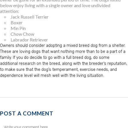
below enjoy living with a single owner and love undivided
attention:
Jack Russell Terrier
Boxer
Min Pin
Chow Chow
Labrador Retriever
Owners should consider adopting a mixed breed dog from a shelter.
These are loving dogs that want nothing more than to be a part of a
family. If you do decide to go with a full breed dog, do some
additional research on the breed, along with the breeder’s reputation,
to make sure that the dog’s temperament, exercise needs, and
dependence level will mesh well with the living situation.
POST A COMMENT