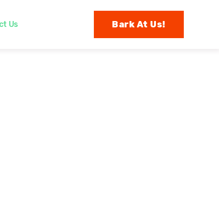
Bark At Us!
ct Us