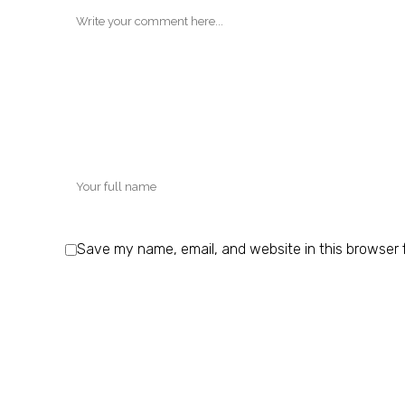
Save my name, email, and website in this browser 