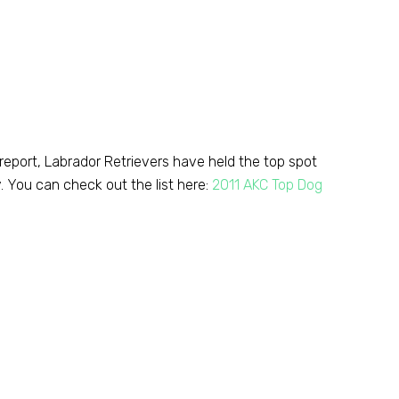
 report, Labrador Retrievers have held the top spot
y. You can check out the list here:
2011 AKC Top Dog