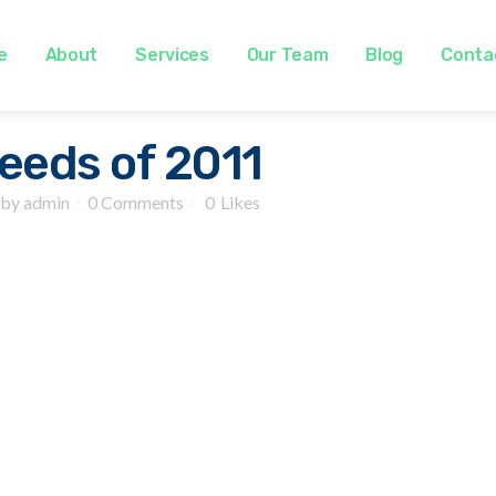
e
About
Services
Our Team
Blog
Conta
eeds of 2011
by
admin
0 Comments
0
Likes