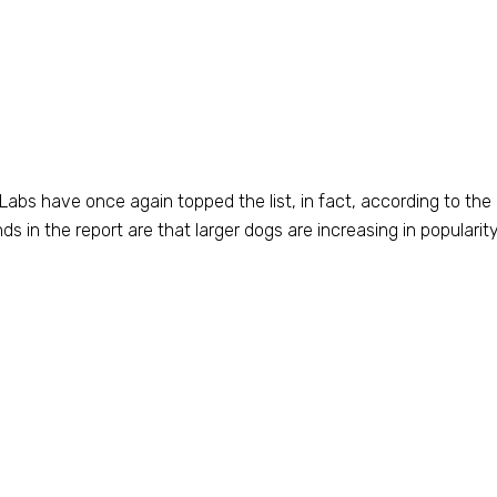
. Labs have once again topped the list, in fact, according to the
s in the report are that larger dogs are increasing in popularit