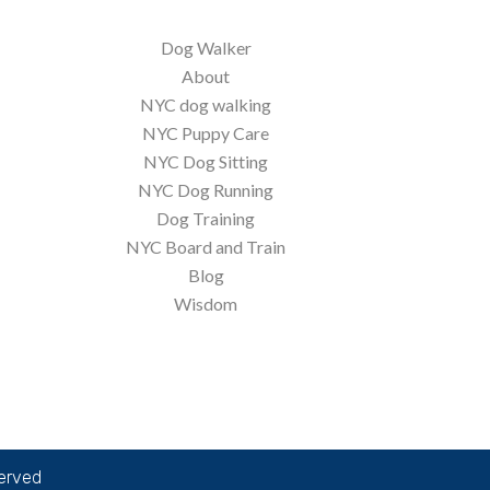
Dog Walker
About
NYC dog walking
NYC Puppy Care
NYC Dog Sitting
NYC Dog Running
Dog Training
NYC Board and Train
Blog
Wisdom
served