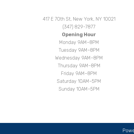
417 E 70th St, New York, NY 10021
(347) 829-7877
Opening Hour
Monday 9AM–8PM
Tuesday 9AM–8PM
Wednesday 9AM–8PM
Thursday 9AM–8PM
Friday 9AM–8PM
Saturday 10AM–5PM
Sunday 10AM–5PM
Power