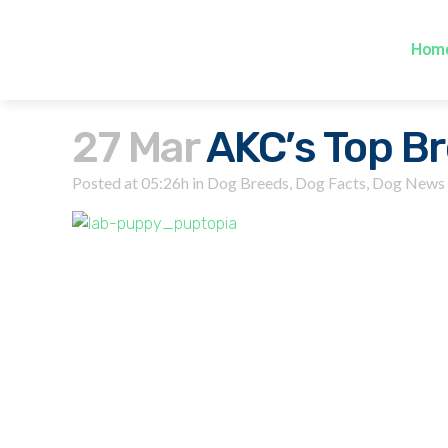
Hom
27 Mar
AKC’s Top Br
Posted at 05:26h
in
Dog Breeds
,
Dog Facts
,
Dog News