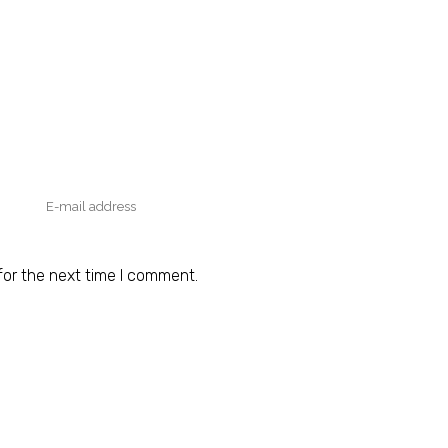
for the next time I comment.