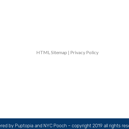
Over 1000 walks, adventures, and belly rubs
completed every week!
HTML Sitemap
|
Privacy Policy
ed by Puptopia and NYC Pooch – copyright 2019 all rights re