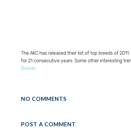
The AKC has released their list of top breeds of 2011
for 21 consecutive years. Some other interesting trend
Breeds
NO COMMENTS
POST A COMMENT