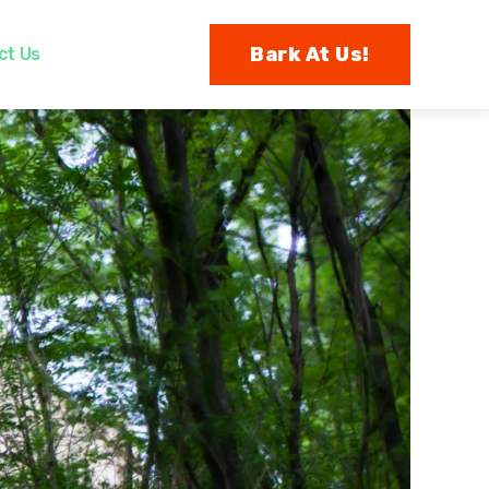
Bark At Us!
ct Us