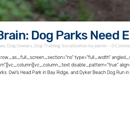
Brain: Dog Parks Need 
ws
,
Dog Owners
,
Dog Training
,
Socialization
by
admin
0 Comme
ow_as_full_screen_section="no" type="full_width" angled_sec
][vc_column][vc_column_text disable_pattern="true" align="
ks: Owl’s Head Park in Bay Ridge, and Dyker Beach Dog Run in 