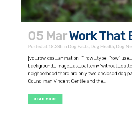
05 Mar
Work That 
Posted at 18:38h
in
Dog Facts
,
Dog Health
,
Dog Ne
[vc_row css_animation="" row_type="row" use_r
background_image_as_pattern="without_pattern"
neighborhood there are only two enclosed dog par
Councilman Vincent Gentile and the...
READ MORE