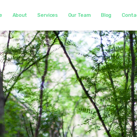
e
About
Services
Our Team
Blog
Conta