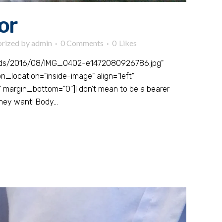
or
rized
by
admin
0 Comments
0
Likes
oads/2016/08/IMG_0402-e1472080926786.jpg"
_location="inside-image" align="left"
 margin_bottom="0"]I don't mean to be a bearer
hey want! Body...