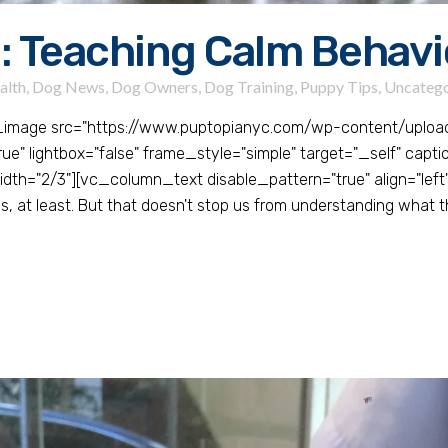
: Teaching Calm Behavi
alth
,
Dog News
,
Dog Owners
,
Dog Training
,
Puppy Tips
,
Uncatego
_image src="https://www.puptopianyc.com/wp-content/upl
 lightbox="false" frame_style="simple" target="_self" caption
h="2/3"][vc_column_text disable_pattern="true" align="left"
, at least. But that doesn't stop us from understanding what t