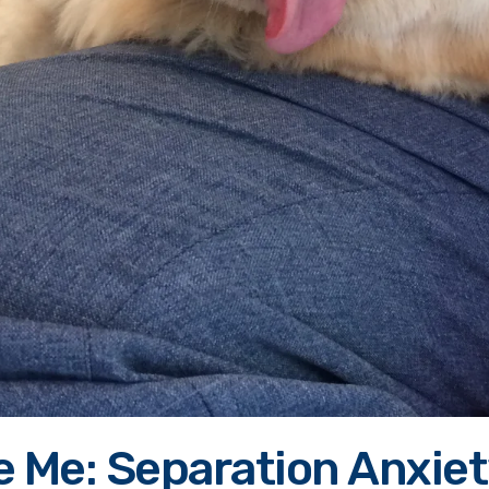
e Me: Separation Anxie