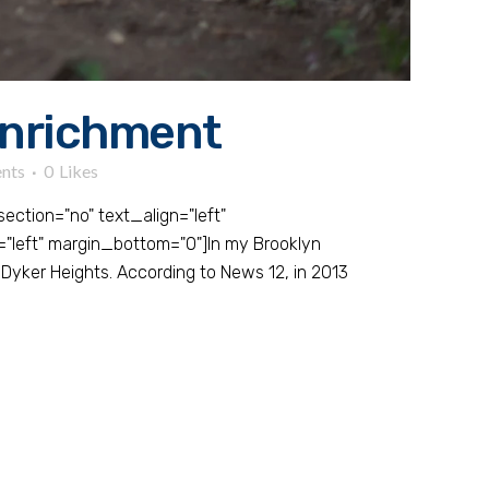
Enrichment
nts
0
Likes
tion="no" text_align="left"
left" margin_bottom="0"]In my Brooklyn
Dyker Heights. According to News 12, in 2013