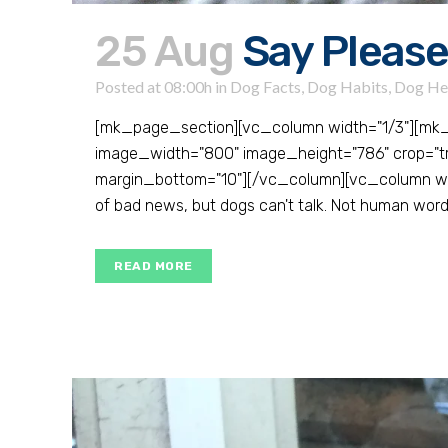
25 Aug
Say Please
Posted at 08:00h
in
Dog Facts
,
Dog Habits
,
Dog He
[mk_page_section][vc_column width="1/3"][mk
image_width="800" image_height="786" crop="true"
margin_bottom="10"][/vc_column][vc_column widt
of bad news, but dogs can't talk. Not human words
READ MORE