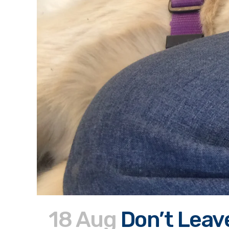
18 Aug
Don’t Leav