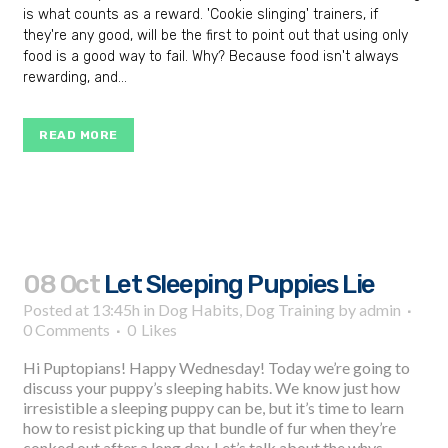
is what counts as a reward. 'Cookie slinging' trainers, if
they're any good, will be the first to point out that using only
food is a good way to fail. Why? Because food isn't always
rewarding, and...
READ MORE
08 Oct
Let Sleeping Puppies Lie
Posted at 13:45h
in
Dog Habits
,
Dog Training
by
admin
0 Comments
0
Likes
Hi Puptopians! Happy Wednesday! Today we’re going to
discuss your puppy’s sleeping habits. We know just how
irresistible a sleeping puppy can be, but it’s time to learn
how to resist picking up that bundle of fur when they’re
conked out after a long day. Let’s talk about the whys,