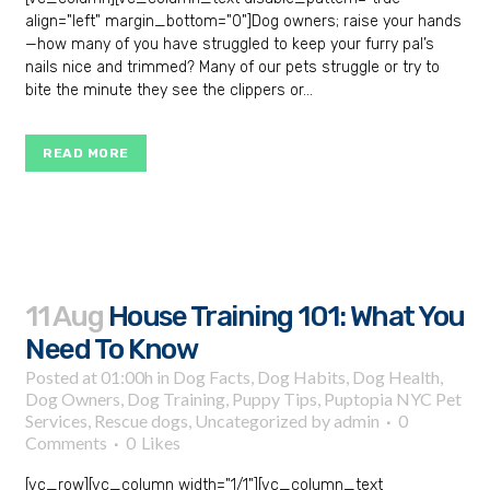
align="left" margin_bottom="0"]Dog owners; raise your hands
—how many of you have struggled to keep your furry pal’s
nails nice and trimmed? Many of our pets struggle or try to
bite the minute they see the clippers or...
READ MORE
11 Aug
House Training 101: What You
Need To Know
Posted at 01:00h
in
Dog Facts
,
Dog Habits
,
Dog Health
,
Dog Owners
,
Dog Training
,
Puppy Tips
,
Puptopia NYC Pet
Services
,
Rescue dogs
,
Uncategorized
by
admin
0
Comments
0
Likes
[vc_row][vc_column width="1/1"][vc_column_text