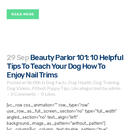
READ MORE
29 Sep
Beauty Parlor 101: 10 Helpful
Tips To Teach Your Dog How To
Enjoy Nail Trims
Posted at 06:00h
in
Dog Facts
,
Dog Health
,
Dog Training
,
Dog Videos
,
Pitbull
,
Puppy Tips
,
Uncategorized
by
admin
0 Comments
0
Likes
[vc_row css_animation="" row_type="row"
use_row_as_full_screen_section="no" type="full_width"
angled_section="no" text_align="left"
background_image_as_pattern="without_pattern"]
[vc_column][vc_column_text disable_pattern="true"