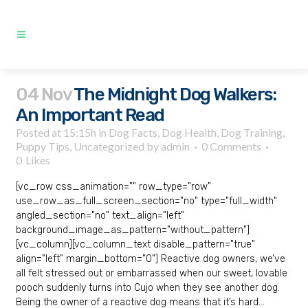
04 Nov
The Midnight Dog Walkers:
An Important Read
Posted at 15:15h
in
Dog Facts
,
Dog Health
,
Dog Training
,
Puppy Tips
,
Uncategorized
by
admin
0 Comments
0
Likes
[vc_row css_animation="" row_type="row"
use_row_as_full_screen_section="no" type="full_width"
angled_section="no" text_align="left"
background_image_as_pattern="without_pattern"]
[vc_column][vc_column_text disable_pattern="true"
align="left" margin_bottom="0"] Reactive dog owners, we’ve
all felt stressed out or embarrassed when our sweet, lovable
pooch suddenly turns into Cujo when they see another dog.
Being the owner of a reactive dog means that it’s hard...