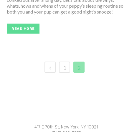
whats, hows and whens of your puppy’s sleeping routine so
both you and your pup can get a good night’s snooze!
READ MORE
1
2
417 E 70th St, New York, NY 10021