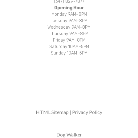
(347) 829-7877
Opening Hour
Monday 9AM–8PM
Tuesday 9AM–8PM
Wednesday 9AM–8PM
Thursday 9AM–8PM
Friday 9AM–8PM
Saturday 10AM–5PM
Sunday 10AM–5PM
Over 1000 walks, adventures, and belly rubs completed every week!
HTML Sitemap
|
Privacy Policy
Dog Walker