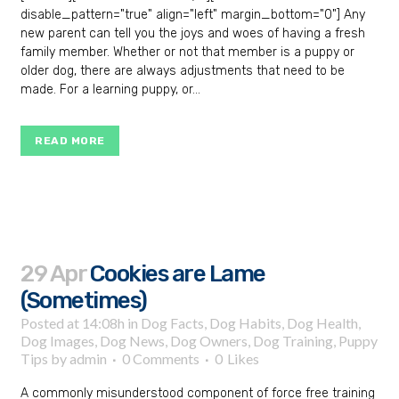
disable_pattern="true" align="left" margin_bottom="0"] Any
new parent can tell you the joys and woes of having a fresh
family member. Whether or not that member is a puppy or
older dog, there are always adjustments that need to be
made. For a learning puppy, or...
READ MORE
29 Apr
Cookies are Lame
(Sometimes)
Posted at 14:08h
in
Dog Facts
,
Dog Habits
,
Dog Health
,
Dog Images
,
Dog News
,
Dog Owners
,
Dog Training
,
Puppy
Tips
by
admin
0 Comments
0
Likes
A commonly misunderstood component of force free training