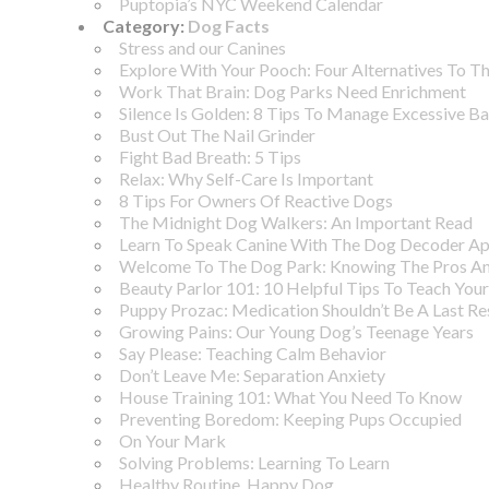
Puptopia’s NYC Weekend Calendar
Category:
Dog Facts
Stress and our Canines
Explore With Your Pooch: Four Alternatives To T
Work That Brain: Dog Parks Need Enrichment
Silence Is Golden: 8 Tips To Manage Excessive B
Bust Out The Nail Grinder
Fight Bad Breath: 5 Tips
Relax: Why Self-Care Is Important
8 Tips For Owners Of Reactive Dogs
The Midnight Dog Walkers: An Important Read
Learn To Speak Canine With The Dog Decoder A
Welcome To The Dog Park: Knowing The Pros A
Beauty Parlor 101: 10 Helpful Tips To Teach You
Puppy Prozac: Medication Shouldn’t Be A Last Re
Growing Pains: Our Young Dog’s Teenage Years
Say Please: Teaching Calm Behavior
Don’t Leave Me: Separation Anxiety
House Training 101: What You Need To Know
Preventing Boredom: Keeping Pups Occupied
On Your Mark
Solving Problems: Learning To Learn
Healthy Routine, Happy Dog