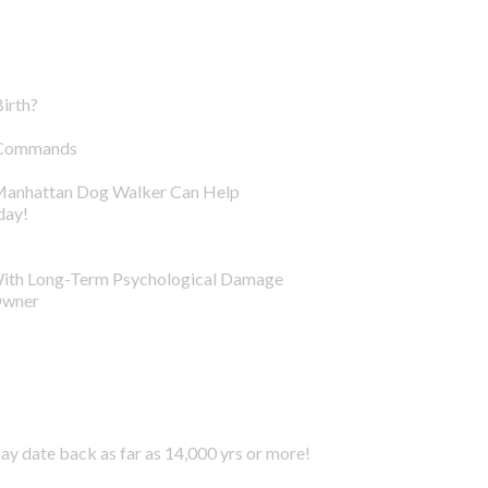
irth?
g Commands
 Manhattan Dog Walker Can Help
day!
With Long-Term Psychological Damage
Owner
y date back as far as 14,000 yrs or more!