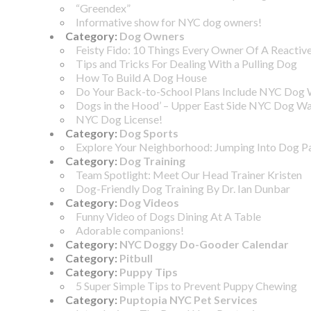
“Greendex”
Informative show for NYC dog owners!
Category:
Dog Owners
Feisty Fido: 10 Things Every Owner Of A Reacti
Tips and Tricks For Dealing With a Pulling Dog
How To Build A Dog House
Do Your Back-to-School Plans Include NYC Dog 
Dogs in the Hood’ – Upper East Side NYC Dog Wa
NYC Dog License!
Category:
Dog Sports
Explore Your Neighborhood: Jumping Into Dog P
Category:
Dog Training
Team Spotlight: Meet Our Head Trainer Kristen
Dog-Friendly Dog Training By Dr. Ian Dunbar
Category:
Dog Videos
Funny Video of Dogs Dining At A Table
Adorable companions!
Category:
NYC Doggy Do-Gooder Calendar
Category:
Pitbull
Category:
Puppy Tips
5 Super Simple Tips to Prevent Puppy Chewing
Category:
Puptopia NYC Pet Services