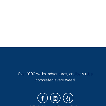
Over 1000 walks, adventures, and belly rubs
completed every week!