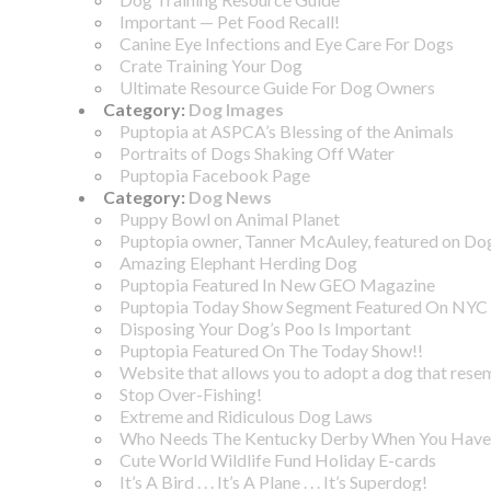
Important — Pet Food Recall!
Canine Eye Infections and Eye Care For Dogs
Crate Training Your Dog
Ultimate Resource Guide For Dog Owners
Category:
Dog Images
Puptopia at ASPCA’s Blessing of the Animals
Portraits of Dogs Shaking Off Water
Puptopia Facebook Page
Category:
Dog News
Puppy Bowl on Animal Planet
Puptopia owner, Tanner McAuley, featured on D
Amazing Elephant Herding Dog
Puptopia Featured In New GEO Magazine
Puptopia Today Show Segment Featured On NYC 
Disposing Your Dog’s Poo Is Important
Puptopia Featured On The Today Show!!
Website that allows you to adopt a dog that rese
Stop Over-Fishing!
Extreme and Ridiculous Dog Laws
Who Needs The Kentucky Derby When You Have 
Cute World Wildlife Fund Holiday E-cards
It’s A Bird . . . It’s A Plane . . . It’s Superdog!