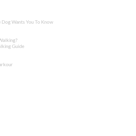
ve Dog Wants You To Know
Walking?
lking Guide
arkour