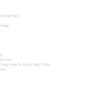
he Dog Park
arking
pp
nd Cons
r Dog How To Enjoy Nail Trims
sort