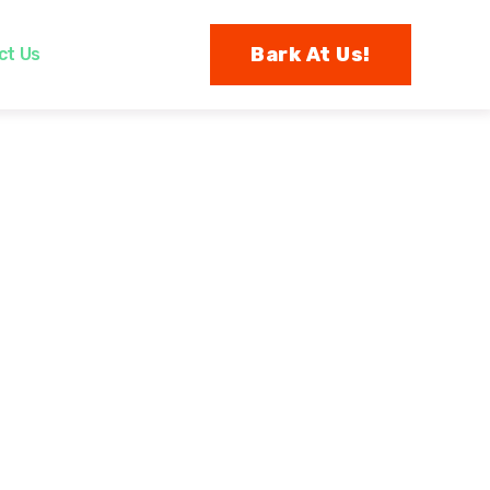
Bark At Us!
ct Us