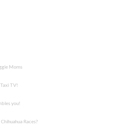
oggie Moms
Taxi TV!
mbles you!
Chihuahua Races?