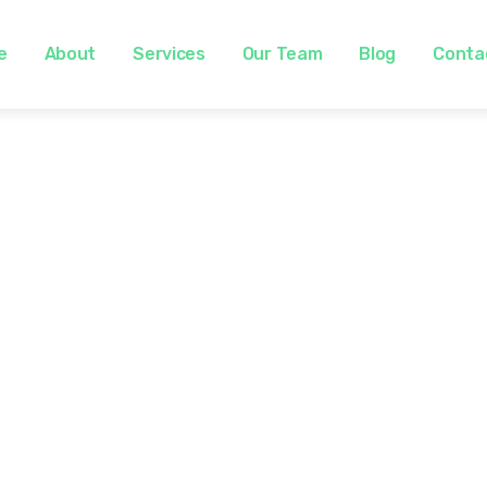
e
About
Services
Our Team
Blog
Conta