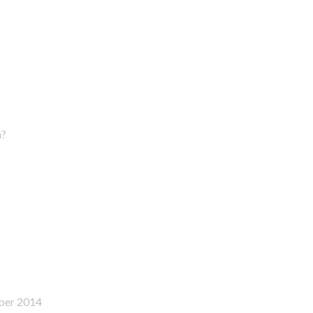
n?
ber 2014