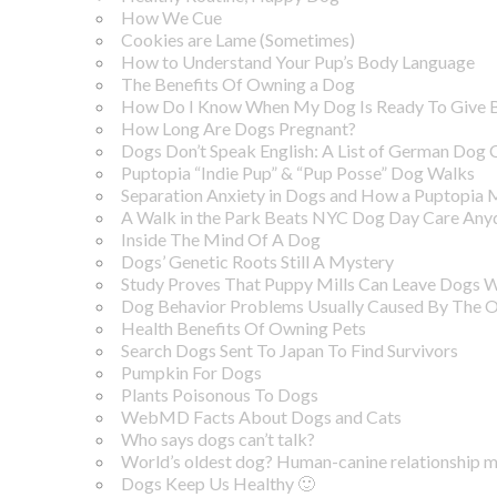
How We Cue
Cookies are Lame (Sometimes)
How to Understand Your Pup’s Body Language
The Benefits Of Owning a Dog
How Do I Know When My Dog Is Ready To Give B
How Long Are Dogs Pregnant?
Dogs Don’t Speak English: A List of German Do
Puptopia “Indie Pup” & “Pup Posse” Dog Walks
Separation Anxiety in Dogs and How a Puptopia
A Walk in the Park Beats NYC Dog Day Care Any
Inside The Mind Of A Dog
Dogs’ Genetic Roots Still A Mystery
Study Proves That Puppy Mills Can Leave Dogs 
Dog Behavior Problems Usually Caused By The 
Health Benefits Of Owning Pets
Search Dogs Sent To Japan To Find Survivors
Pumpkin For Dogs
Plants Poisonous To Dogs
WebMD Facts About Dogs and Cats
Who says dogs can’t talk?
World’s oldest dog? Human-canine relationship ma
Dogs Keep Us Healthy 🙂