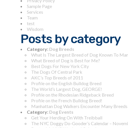
Privacy Policy
Sample Page
Services
Team
test
Wisdom
Posts by category
Category:
Dog Breeds
What Is The Largest Breed of Dog Known To Ma
What Breed of Dog is Best for Me?
Best Dogs For New York City
The Dogs Of Central Park
AKC’s Top Breeds of 2011
Profile on the English Bulldog Breed
The World’s Largest Dog, GEORGE!
Profile on the Rhodesian Ridgeback Breed
Profile on the French Bulldog Breed!
Manhattan Dog Walkers Encounter Many Breeds
Category:
Dog Events
Get Your Herding On With Treibball
The NYC Doggy Do-Gooder’s Calendar – Novem