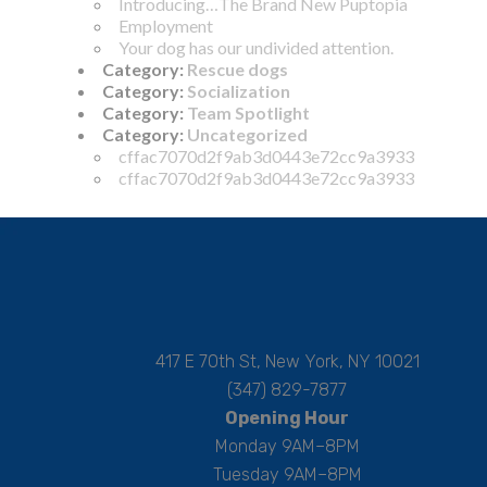
Introducing…The Brand New Puptopia
Employment
Your dog has our undivided attention.
Category:
Rescue dogs
Category:
Socialization
Category:
Team Spotlight
Category:
Uncategorized
cffac7070d2f9ab3d0443e72cc9a3933
cffac7070d2f9ab3d0443e72cc9a3933
417 E 70th St, New York, NY 10021
(347) 829-7877
Opening Hour
Monday 9AM–8PM
Tuesday 9AM–8PM