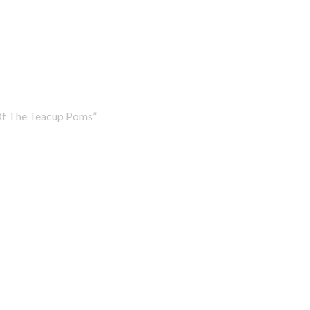
Of The Teacup Poms”