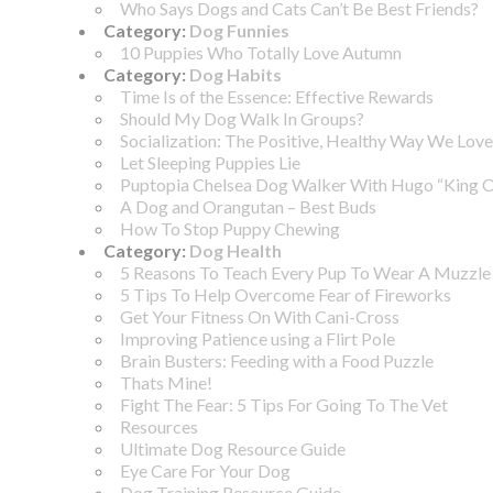
Who Says Dogs and Cats Can’t Be Best Friends?
Category:
Dog Funnies
10 Puppies Who Totally Love Autumn
Category:
Dog Habits
Time Is of the Essence: Effective Rewards
Should My Dog Walk In Groups?
Socialization: The Positive, Healthy Way We Love
Let Sleeping Puppies Lie
Puptopia Chelsea Dog Walker With Hugo “King 
A Dog and Orangutan – Best Buds
How To Stop Puppy Chewing
Category:
Dog Health
5 Reasons To Teach Every Pup To Wear A Muzzle
5 Tips To Help Overcome Fear of Fireworks
Get Your Fitness On With Cani-Cross
Improving Patience using a Flirt Pole
Brain Busters: Feeding with a Food Puzzle
Thats Mine!
Fight The Fear: 5 Tips For Going To The Vet
Resources
Ultimate Dog Resource Guide
Eye Care For Your Dog
Dog Training Resource Guide