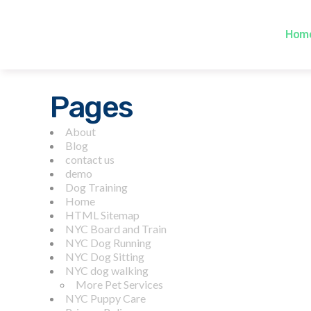
Hom
Pages
About
Blog
contact us
demo
Dog Training
Home
HTML Sitemap
NYC Board and Train
NYC Dog Running
NYC Dog Sitting
NYC dog walking
More Pet Services
NYC Puppy Care