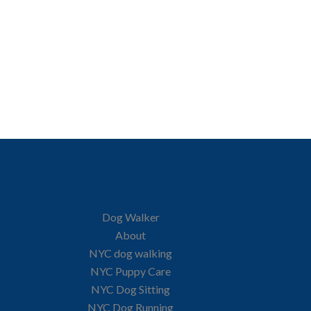
Dog Walker
About
NYC dog walking
NYC Puppy Care
NYC Dog Sitting
NYC Dog Running